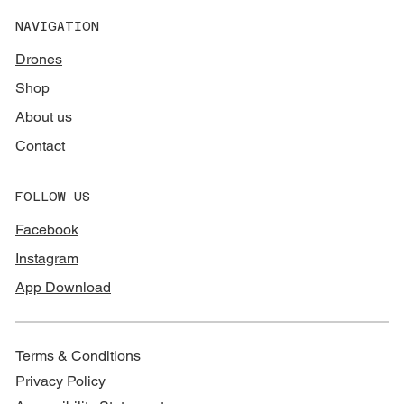
NAVIGATION
Drones
Shop
About us
Contact
FOLLOW US
Facebook
Instagram
App Download
Terms & Conditions
Privacy Policy