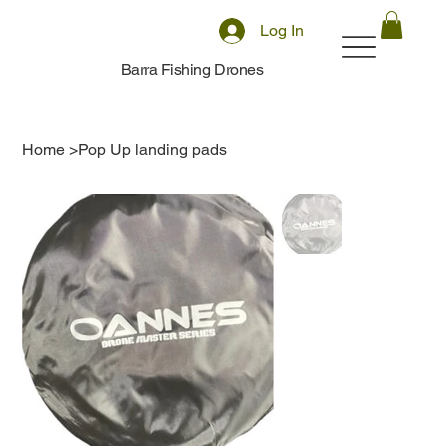
Log In
Barra Fishing Drones
Home
>
Pop Up landing pads