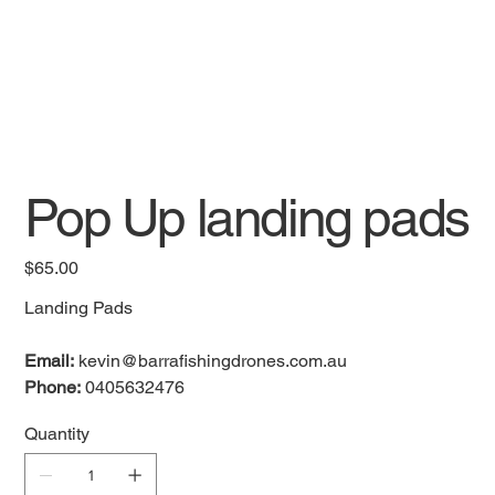
Pop Up landing pads
Price
$65.00
Landing Pads
Email:
kevin@barrafishingdrones.com.au
Phone:
0405632476
Quantity