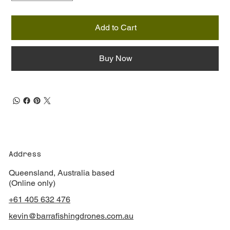
Add to Cart
Buy Now
Address
Queensland, Australia based
(Online only)
+61 405 632 476
kevin@barrafishingdrones.com.au