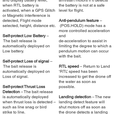
and display battery level,
arm/start motors if it detects
when RTL battery is
the battery is not at a safe
activated, when a GPS Glitch
level for flight.
or Magnetic interference is
detected, Flight mode
Anti-pendulum feature
–
selected, height, distance etc.
(POS.HOLD) mode has a
more controlled acceleration
Self-protect Low Battery
–
and
The bait release is
de-acceleration to assist in
automatically deployed on
limiting the degree to which a
Low battery.
pendulum motion can occur
with the bait.
Self-protect Loss of signal
–
The bait release is
RTL speed
– Return to Land
automatically deployed on
‘RTL’ speed has been
Loss of signal.
increased to get the drone off
the water as soon as
Self-protect Thrust Loss
possible.
Detection
– The bait release
is automatically deployed
Landing detection
– The new
when thrust loss is detected –
landing detect feature will
such as line snag or bird
shut motors off as soon as
strike to line.
the drone detects a landing