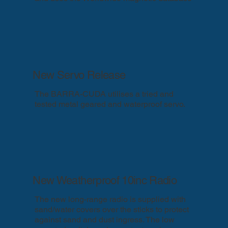
New Servo Release
The BARRA-CUDA utilises a tried and
tested metal geared and waterproof servo.
New Weatherproof 10inc Radio
The new long-range radio is supplied with
sand/water covers over the sticks to protect
against sand and dust ingress. The low