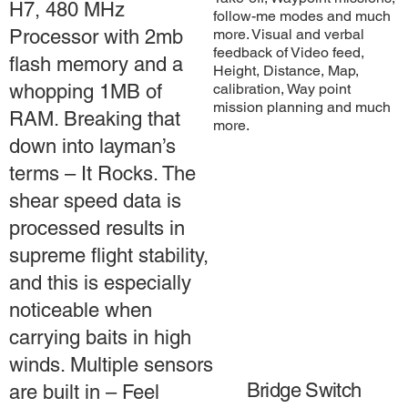
H7, 480 MHz
follow-me modes and much
more. Visual and verbal
Processor with 2mb
feedback of Video feed,
flash memory and a
Height, Distance, Map,
calibration, Way point
whopping 1MB of
mission planning and much
RAM. Breaking that
more.
down into layman’s
terms – It Rocks. The
shear speed data is
processed results in
supreme flight stability,
and this is especially
noticeable when
carrying baits in high
winds. Multiple sensors
Bridge Switch
are built in – Feel