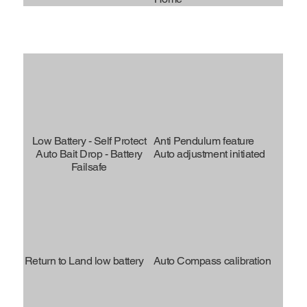
Low Battery - Self Protect
Anti Pendulum feature
Auto Bait Drop - Battery
Auto adjustment initiated
Failsafe
Return to Land low battery
Auto Compass calibration