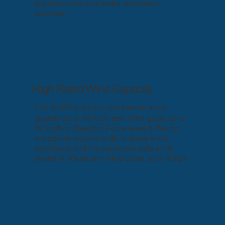
to provide the best water resistance
possible.
High Rated Wind Capacity
The BARRA-CUDA can handle wind
speeds up to 40 km/h and wind gusts up to
50 km/h or Beaufort Force level 6.​ We do
not advise anyone to fly in these wind
conditions and the maximum safe wind
speed is 30kph and wind gusts up to 40kph.