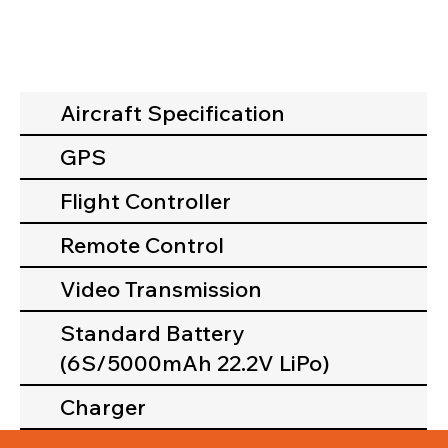
Aircraft Specification
GPS
Flight Controller
Remote Control
Video Transmission
Standard Battery
(6S/5000mAh 22.2V LiPo)
Charger