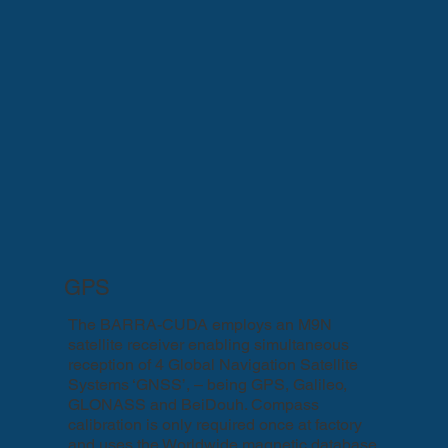
GPS
The BARRA-CUDA employs an M9N
satellite receiver enabling simultaneous
reception of 4 Global Navigation Satellite
Systems ‘GNSS’, – being GPS, Galileo,
GLONASS and BeiDouh. Compass
calibration is only required once at factory
and uses the Worldwide magnetic database