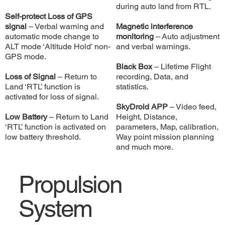
during auto land from RTL.
Self-protect Loss of GPS
signal
– Verbal warning and
Magnetic interference
automatic mode change to
monitoring
– Auto adjustment
ALT mode ‘Altitude Hold’ non-
and verbal warnings.
GPS mode.
Black Box
– Lifetime Flight
Loss of Signal
– Return to
recording, Data, and
Land ‘RTL’ function is
statistics.
activated for loss of signal.
SkyDroid APP
– Video feed,
Low Battery
– Return to Land
Height, Distance,
‘RTL’ function is activated on
parameters, Map, calibration,
low battery threshold.
Way point mission planning
and much more.
Propulsion
System