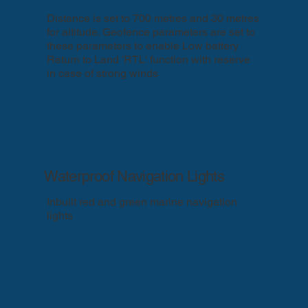
Distance is set to 700 metres and 30 metres
for altitude. Geofence parameters are set to
these parameters to enable Low battery
Return to Land 'RTL' function with reserve
in case of strong winds
Waterproof Navigation Lights
Inbuilt red and green marine navigation
lights