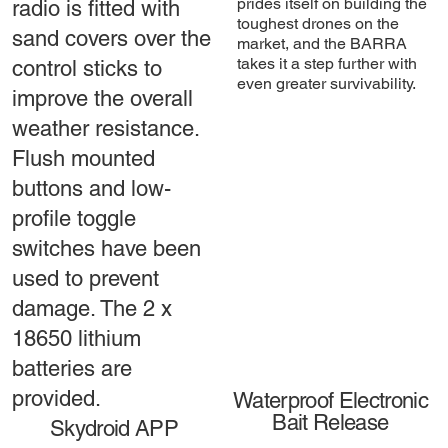
prides itself on building the
radio is fitted with
toughest drones on the
sand covers over the
market, and the BARRA
takes it a step further with
control sticks to
even greater survivability.
improve the overall
weather resistance.
Flush mounted
buttons and low-
profile toggle
switches have been
used to prevent
damage. The 2 x
18650 lithium
batteries are
provided.
Waterproof Electronic
Bait Release
Skydroid APP