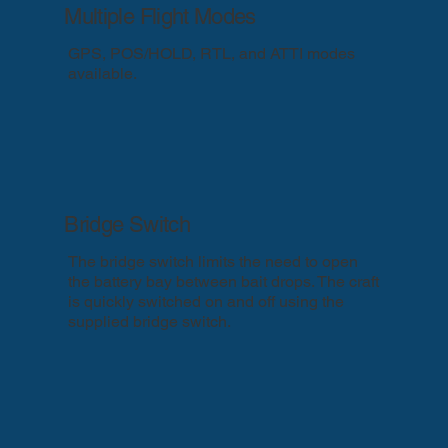
Multiple Flight Modes
GPS, POS/HOLD, RTL, and ATTI modes
available.
Bridge Switch
The bridge switch limits the need to open
the battery bay between bait drops. The craft
is quickly switched on and off using the
supplied bridge switch.