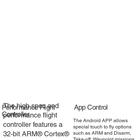
The high spec and
Performance Flight
App Control
Controller
performance flight
The Android APP allows
controller features a
special touch to fly options
such as ARM and Disarm,
32-bit ARM® Cortex®
Take-off, Waypoint missions,