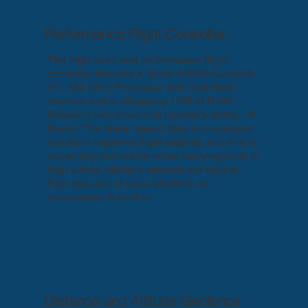
Performance Flight Controller
The high spec and performance flight
controller features a 32-bit ARM® Cortex®
H7, 480 MHz Processor with 2mb flash
memory and a whopping 1MB of RAM.
Breaking that down into layman’s terms – It
Rocks. The shear speed data is processed
results in supreme flight stability, and this is
especially noticeable when carrying baits in
high winds. Multiple sensors are built in –
Feel assured of ultra-reliability as
redundancy is built in.
Distance and Altitude Geofence