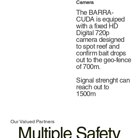
Camera
The BARRA-
CUDA is equiped
with a fixed HD
Digital 720p
camera designed
to spot reef and
confirm bait drops
out to the geo-fence
of 700m.
Signal strenght can
reach out to
1500m
Our Valued Partners
Multiple Safety