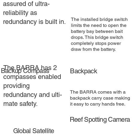
assured of ultra-
reliability as
The installed bridge switch
redundancy is built in.
limits the need to open the
battery bay between bait
drops. This bridge switch
completely stops power
draw from the battery.
The BARRA has 2
Backup Compass
Backpack
compasses enabled
providing
The BARRA comes with a
redundancy and ulti-
backpack carry case making
mate safety.
it easy to carry hands free.
Reef Spotting Camera
Global Satellite