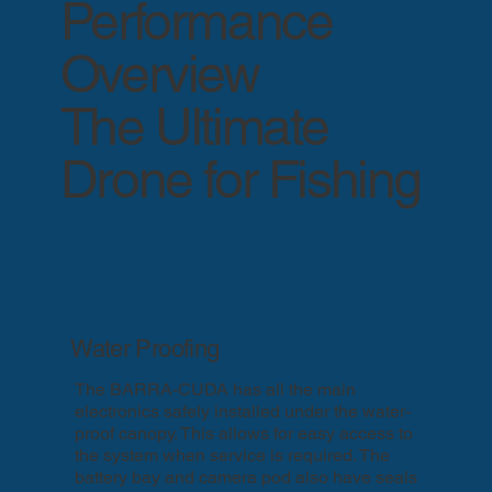
Performance
Overview
The Ultimate
Drone for Fishing
Water Proofing
The BARRA-CUDA has all the main
electronics safely installed under the water-
proof canopy. This allows for easy access to
the system when service is required. The
battery bay and camera pod also have seals