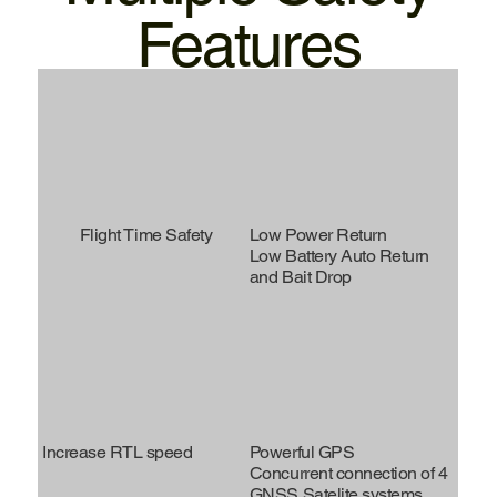
Features
Flight Time Safety
Low Power Return
Low Battery Auto Return
and Bait Drop
Increase RTL speed
Powerful GPS
Concurrent connection of 4
GNSS Satelite systems