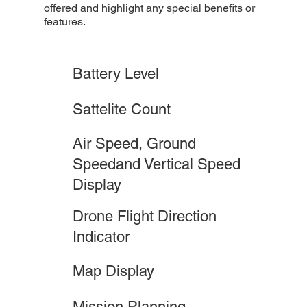
offered and highlight any special benefits or
features.
Battery Level
Sattelite Count
Air Speed, Ground
Speedand Vertical Speed
Display
Drone Flight Direction
Indicator
Map Display
Mission Planning