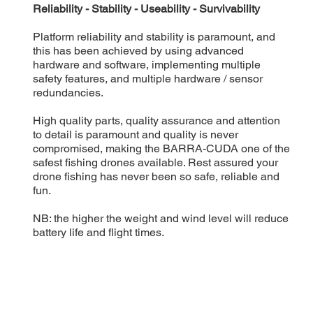
Reliability - Stability - Useability - Survivability
Platform reliability and stability is paramount, and
this has been achieved by using advanced
hardware and software, implementing multiple
safety features, and multiple hardware / sensor
redundancies.
High quality parts, quality assurance and attention
to detail is paramount and quality is never
compromised, making the BARRA-CUDA one of the
safest fishing drones available. Rest assured your
drone fishing has never been so safe, reliable and
fun.
NB: the higher the weight and wind level will reduce
battery life and flight times.