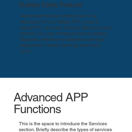
Multiple Safety Features
Self protect feature enables bait to be
deployed on Low battery RTL, Loss of
signal RTL and loss of thrust. Return to land
function on Loss off signal and low battery.
Magnetic interference detection and auto
adjustment, Verbal warnings and much
more.
Advanced APP
Functions
This is the space to introduce the Services
section. Briefly describe the types of services