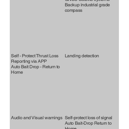
Backup industrial grade
compass
Self - Protect Thrust Loss
Landing detection
Reporting via APP
Auto Bait Drop - Return to
Home
Audio and Visual warnings
Self-protect loss of signal
Auto Bait-Drop Return to
Home