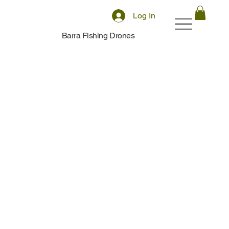
Log In
Barra Fishing Drones