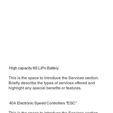
High capacity 6S LiPo Battery
This is the space to introduce the Services section.
Briefly describe the types of services offered and
highlight any special benefits or features.
40A Electronic Speed Controllers "ESC"
This is the space to introduce the Services section.