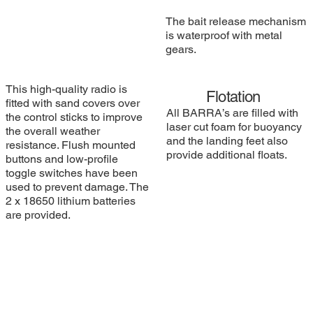
The bait release mechanism
is waterproof with metal
gears.
This high-quality radio is
Flotation
fitted with sand covers over
All BARRA’s are filled with
the control sticks to improve
laser cut foam for buoyancy
the overall weather
and the landing feet also
resistance. Flush mounted
provide additional floats.
buttons and low-profile
toggle switches have been
used to prevent damage. The
2 x 18650 lithium batteries
are provided.