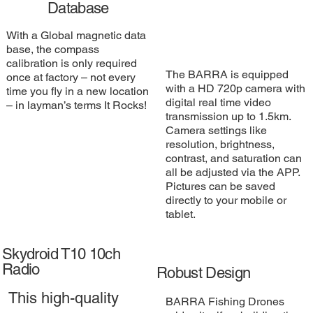
Database
With a Global magnetic data
base, the compass
calibration is only required
The BARRA is equipped
once at factory – not every
with a HD 720p camera with
time you fly in a new location
digital real time video
– in layman’s terms It Rocks!
transmission up to 1.5km.
Camera settings like
resolution, brightness,
contrast, and saturation can
all be adjusted via the APP.
Pictures can be saved
directly to your mobile or
tablet.
Skydroid T10 10ch
Radio
Robust Design
This high-quality
BARRA Fishing Drones