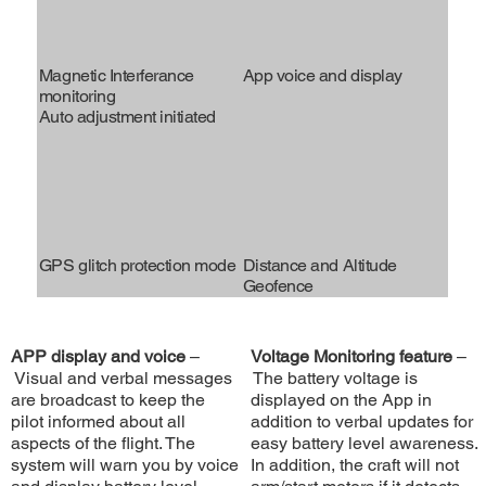
Magnetic Interferance
App voice and display
monitoring
Auto adjustment initiated
GPS glitch protection mode
Distance and Altitude
Geofence
APP display and voice
–
Voltage Monitoring feature
–
Visual and verbal messages
The battery voltage is
are broadcast to keep the
displayed on the App in
pilot informed about all
addition to verbal updates for
aspects of the flight. The
easy battery level awareness.
system will warn you by voice
In addition, the craft will not