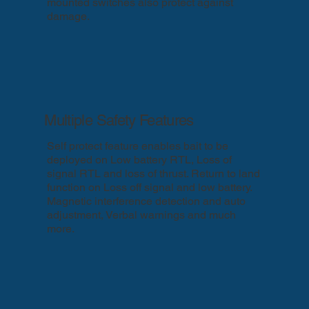
mounted switches also protect against
damage.
Multiple Safety Features
Self protect feature enables bait to be
deployed on Low battery RTL, Loss of
signal RTL and loss of thrust. Return to land
function on Loss off signal and low battery.
Magnetic interference detection and auto
adjustment, Verbal warnings and much
more.