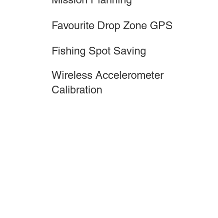
Favourite Drop Zone GPS
Fishing Spot Saving
Wireless Accelerometer
Calibration