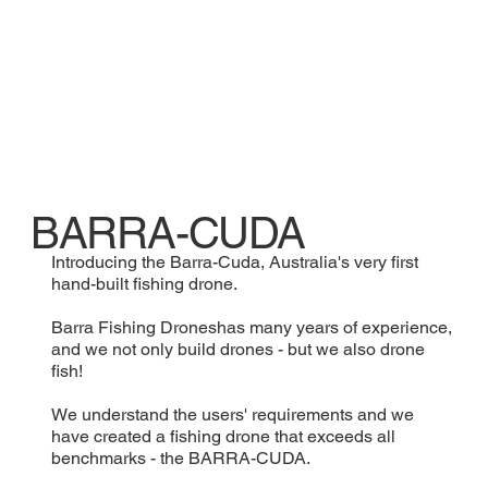
BARRA-CUDA
Introducing the Barra-Cuda, Australia's very first
hand-built fishing drone.
Barra Fishing Droneshas many years of experience,
and we not only build drones - but we also drone
fish!
We understand the users' requirements and we
have created a fishing drone that exceeds all
benchmarks - the BARRA-CUDA.