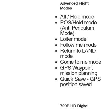
Advanced Flight
Modes
Alt / Hold mode
POS/Hold mode
(Anti Pendulum
Mode)
Loiter mode
Follow me mode
Return to LAND
mode
Come to me mode
GPS Waypoint
mission planning
Quick Save - GPS
position saved
720P HD Digital