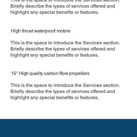
Briefly describe the types of services offered and
highlight any special benefits or features.
High thrust waterproof motors
This is the space to introduce the Services section.
Briefly describe the types of services offered and
highlight any special benefits or features.
15" High quality carbon fibre propellers
This is the space to introduce the Services section.
Briefly describe the types of services offered and
highlight any special benefits or features.